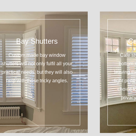
Bay Shutters
Ca
Custom made bay window
Cafe st
shutters will not only fulfil all your
bottom 
practical needs, but they will also
leaving t
help with those tricky angles.
light pene
choice f
privacy