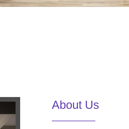
About Us