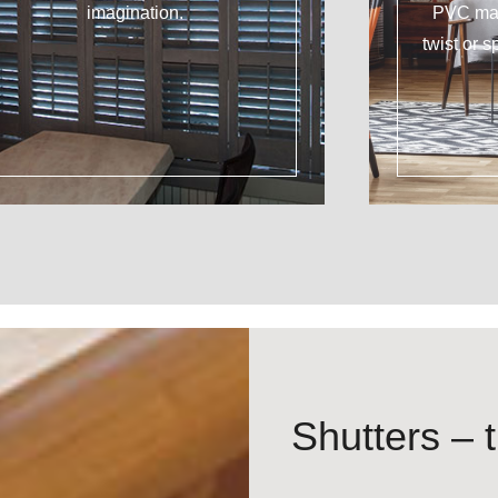
imagination.
PVC mat
twist or s
Shutters – t