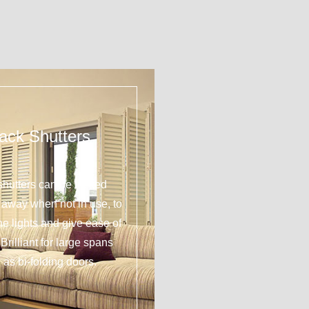
ack Shutters
shutters can be tucked
y away when not in use, to
 the lights and give ease of
Brilliant for large spans
 as bi-folding doors.