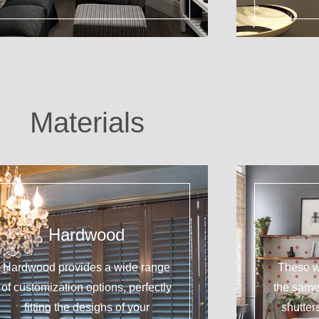
Materials
Hardwood
Hardwood provides a wide range
These w
of customization options, perfectly
the sam
fitting the designs of your
shutter