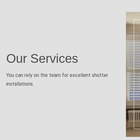
Our Services
You can rely on the team for excellent shutter
installations.