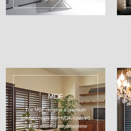
MDF
The MDF range is a premium
product made from MDF, covered
with an external polypropylene