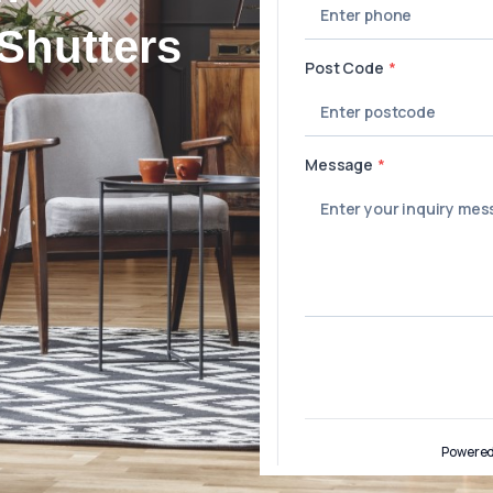
Shutters