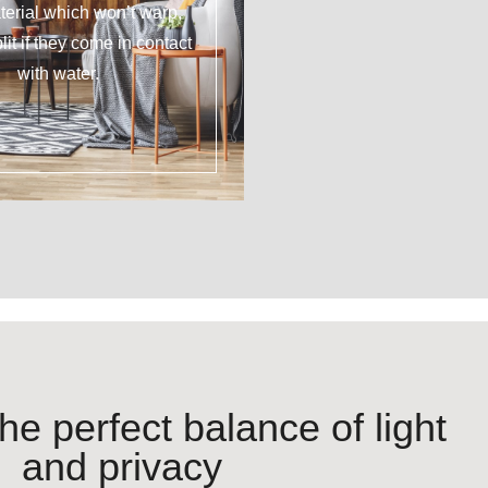
erial which won’t warp,
plit if they come in contact
with water.
he perfect balance of light
and privacy