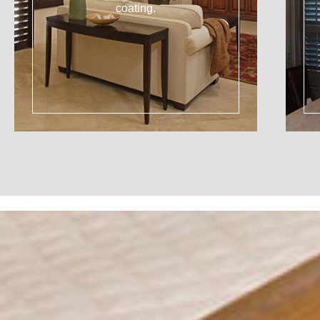
coating.