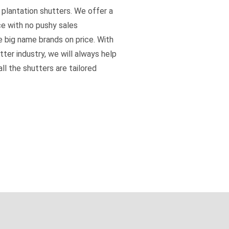
 plantation shutters. We offer a
ce with no pushy sales
e big name brands on price. With
tter industry, we will always help
ll the shutters are tailored