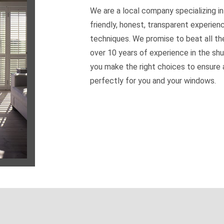
We are a local company specializing in
friendly, honest, transparent experien
techniques. We promise to beat all th
over 10 years of experience in the shu
you make the right choices to ensure a
perfectly for you and your windows.