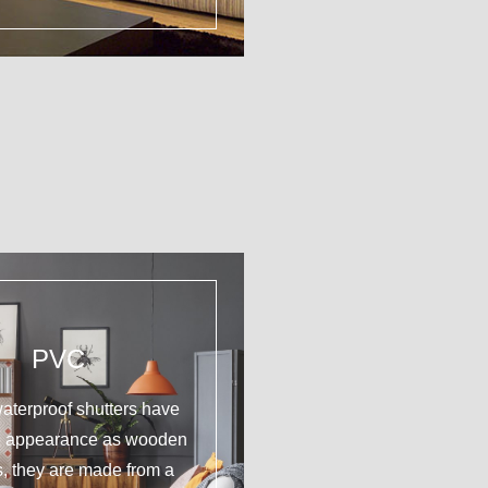
PVC
aterproof shutters have
e appearance as wooden
s, they are made from a