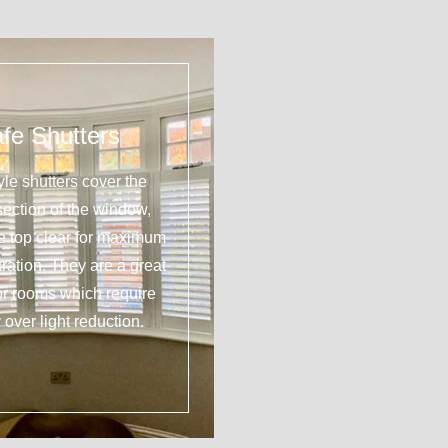
fe Shutters
yle shutters cover the
section of the window,
he top clear for maximum
tration. They are a great
or rooms which require
 over light reduction.