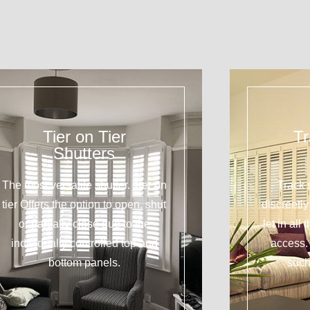
Tier on Tier
Tr
Shutters
The most versatile shutter. Tier on
Track 
tier Offers the option to open, shut
discreetl
or partially close due to the
let in all
individually controlled top and
access. 
bottom panels.
such