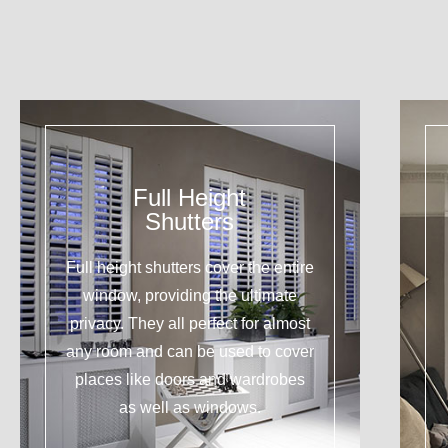
Full Height
Shutters
Full height shutters cover the entire
window, providing the ultimate
privacy. They all perfect for almost
any room and can be used to cover
places like doors and wardrobes
as well as windows.