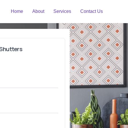
Home
About
Services
Contact Us