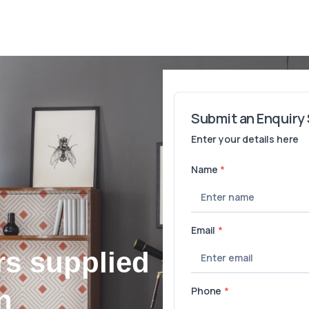
rs supplied
n