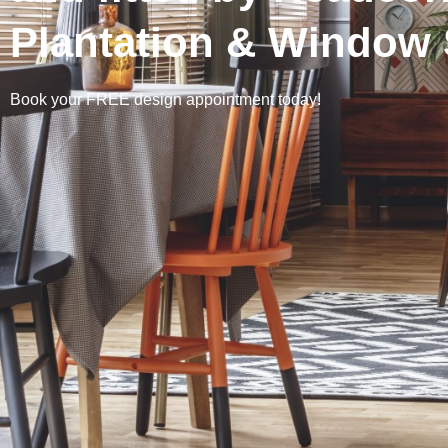
Plantation & Window 
Book your FREE design appointment today!